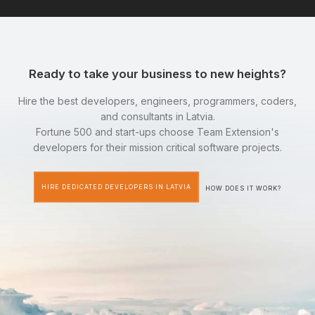
Ready to take your business to new heights?
Hire the best developers, engineers, programmers, coders,
and consultants in Latvia.
Fortune 500 and start-ups choose Team Extension's
developers for their mission critical software projects.
HIRE DEDICATED DEVELOPERS IN LATVIA
HOW DOES IT WORK?