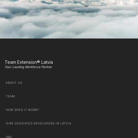
Team Extension® Latvia
Your Leading Workforce Partner
ABOUT US
TEAM
HOW DOES IT WORK?
HIRE DEDICATED DEVELOPERS IN LATVIA
FAQ