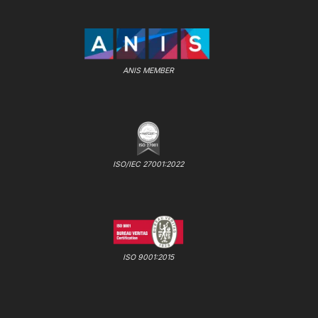
ANIS MEMBER
ISO/IEC 27001:2022
ISO 9001:2015