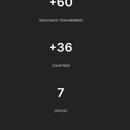
+60
PASSIONATE TEAM MEMBERS
+36
COUNTRIES
7
OFFICES