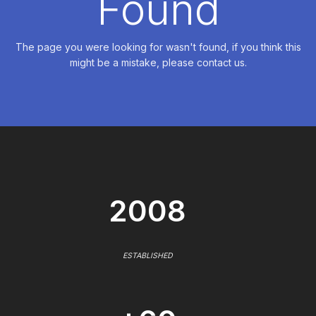
Found
The page you were looking for wasn't found, if you think this
might be a mistake, please contact us.
2008
ESTABLISHED