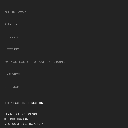
GET IN TOUCH
CAREERS
PRESS KIT
LOGO KIT
WHY OUTSOURCE TO EASTERN EUROPE?
INSIGHTS
SITEMAP
CORPORATE INFORMATION
TEAM EXTENSION SRL
CIF RO35062448
REG. COM. J40/11836/2015