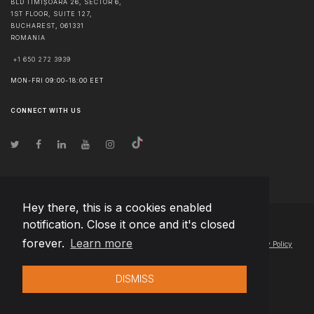
BLD TIMIȘOARA 26, SECTOR 6,
1ST FLOOR, SUITE 127,
BUCHAREST
,
061331
ROMANIA
+1 650 272 3939
MON-FRI 09:00-18:00 EET
CONNECT WITH US
Hey there, this is a cookies enabled
notification. Close it once and it's closed
© Copyright
2026
Team Extension Latvia
- All Rights Reserved
forever.
Learn more
Changelog
● By using this site you agree to our
Terms of Use
and
Privacy Policy
DISMISS