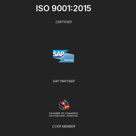
ISO 9001:2015
CERTIFIED
SAP PARTNER
CCER MEMBER