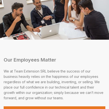
Our Employees Matter
We at Team Extension SRL believe the success of our
business heavily relies on the happiness of our employees
regardless of what we are building, inventing, or selling. We
place our full confidence in our technical talent and their
growth within our organization; simply because we can’t move
forward, and grow without our teams.