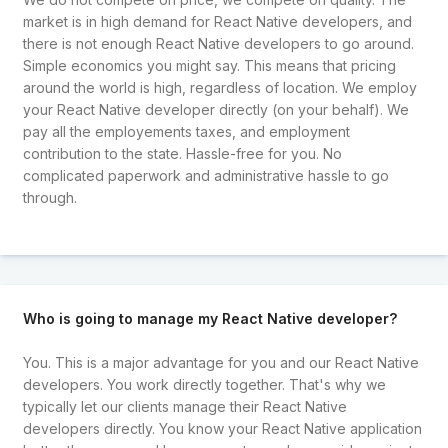
market is in high demand for React Native developers, and
there is not enough React Native developers to go around.
Simple economics you might say. This means that pricing
around the world is high, regardless of location. We employ
your React Native developer directly (on your behalf). We
pay all the employements taxes, and employment
contribution to the state. Hassle-free for you. No
complicated paperwork and administrative hassle to go
through.
Who is going to manage my React Native developer?
You. This is a major advantage for you and our React Native
developers. You work directly together. That's why we
typically let our clients manage their React Native
developers directly. You know your React Native application