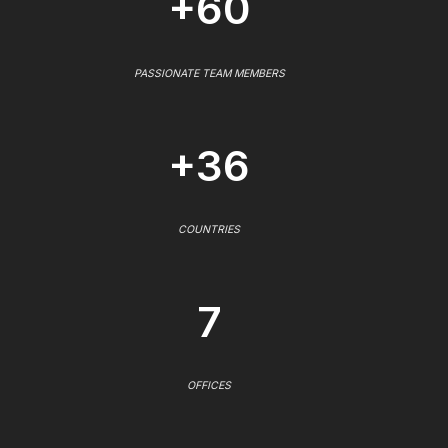
+60
PASSIONATE TEAM MEMBERS
+36
COUNTRIES
7
OFFICES