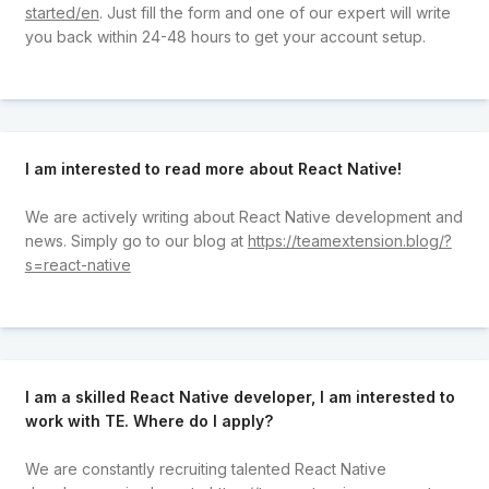
started/en
. Just fill the form and one of our expert will write
you back within 24-48 hours to get your account setup.
I am interested to read more about React Native!
We are actively writing about React Native development and
news. Simply go to our blog at
https://teamextension.blog/?
s=react-native
I am a skilled React Native developer, I am interested to
work with TE. Where do I apply?
We are constantly recruiting talented React Native