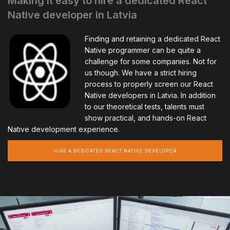
Making it easy to hire a dedicated React
Native developer in Latvia
Finding and retaining a dedicated React
Native programmer can be quite a
challenge for some companies. Not for
us though. We have a strict hiring
process to properly screen our React
Native developers in Latvia. In addition
to our theoretical tests, talents must
show practical, and hands-on React
Native development experience.
HIRE A DEDICATED REACT NATIVE DEVELOPER