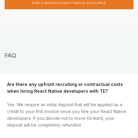
HIRE A DEDICATED REACT NATIVE DEVELOPER
FAQ
Are there any upfront recruiting or contractual costs
when hiring React Native developers with TE?
Yes. We require an initial deposit that will be applied as a
credit to your first invoice once you hire your React Native
developers. If you decide not to move forward, your
deposit will be completely refunded.