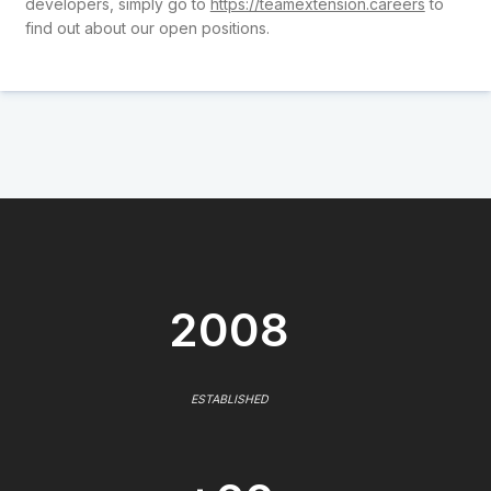
developers, simply go to
https://teamextension.careers
to
find out about our open positions.
2008
ESTABLISHED