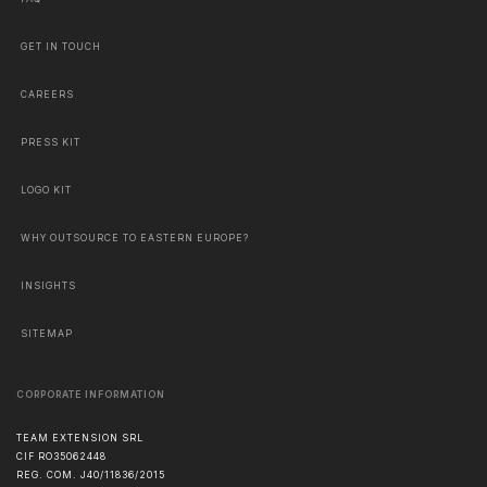
GET IN TOUCH
CAREERS
PRESS KIT
LOGO KIT
WHY OUTSOURCE TO EASTERN EUROPE?
INSIGHTS
SITEMAP
CORPORATE INFORMATION
TEAM EXTENSION SRL
CIF RO35062448
REG. COM. J40/11836/2015