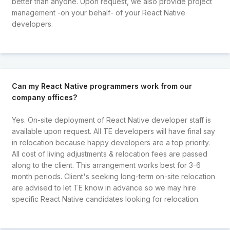
better than anyone. Upon request, we also provide project
management -on your behalf- of your React Native
developers.
Can my React Native programmers work from our
company offices?
Yes. On-site deployment of React Native developer staff is
available upon request. All TE developers will have final say
in relocation because happy developers are a top priority.
All cost of living adjustments & relocation fees are passed
along to the client. This arrangement works best for 3-6
month periods. Client's seeking long-term on-site relocation
are advised to let TE know in advance so we may hire
specific React Native candidates looking for relocation.