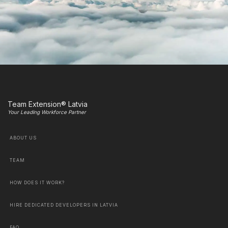
Team Extension® Latvia
Your Leading Workforce Partner
ABOUT US
TEAM
HOW DOES IT WORK?
HIRE DEDICATED DEVELOPERS IN LATVIA
FAQ