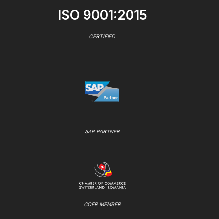
ISO 9001:2015
CERTIFIED
SAP PARTNER
CCER MEMBER