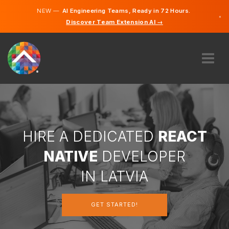
NEW —
AI Engineering Teams, Ready in 72 Hours.
×
Discover Team Extension AI →
Latvian
German
English
ABOUT US
EXPERTISE
HOW DOES IT WORK?
CAREERS
HIRE A DEDICATED
REACT
HIRE
NATIVE
DEVELOPER
LATVIA
IN LATVIA
EN
GET STARTED!
GET STARTED