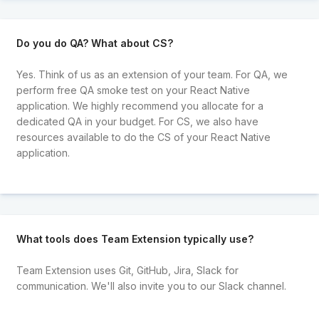
Do you do QA? What about CS?
Yes. Think of us as an extension of your team. For QA, we
perform free QA smoke test on your React Native
application. We highly recommend you allocate for a
dedicated QA in your budget. For CS, we also have
resources available to do the CS of your React Native
application.
What tools does Team Extension typically use?
Team Extension uses Git, GitHub, Jira, Slack for
communication. We'll also invite you to our Slack channel.