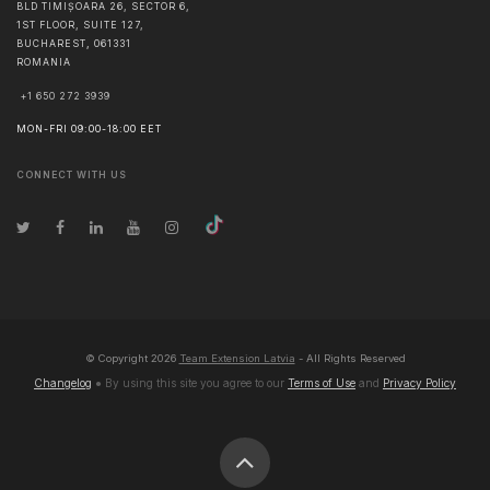
BLD TIMIȘOARA 26, SECTOR 6,
1ST FLOOR, SUITE 127,
BUCHAREST
,
061331
ROMANIA
+1 650 272 3939
MON-FRI 09:00-18:00 EET
CONNECT WITH US
© Copyright
2026
Team Extension Latvia
- All Rights Reserved
Changelog
● By using this site you agree to our
Terms of Use
and
Privacy Policy