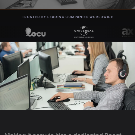
TRUSTED BY LEADING COMPANIES WORLDWIDE