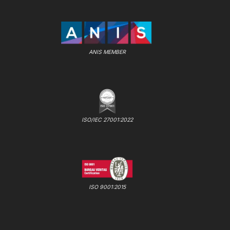
ANIS MEMBER
ISO/IEC 27001:2022
ISO 9001:2015