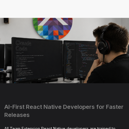
AI-First React Native Developers for Faster
Releases
All Team Extension React Native developers are trained to