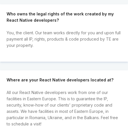
Who owns the legal rights of the work created by my
React Native developers?
You, the client. Our team works directly for you and upon full
payment all IP, rights, products & code produced by TE are
your property.
Where are your React Native developers located at?
All our React Native developers work from one of our
facilities in Eastern Europe. This is to guarantee the IP,
security, know-how of our clients' proprietary code and
assets. We have facilities in most of Eastern Europe, in
particular in Romania, Ukraine, and in the Balkans. Feel free
to schedule a visit!