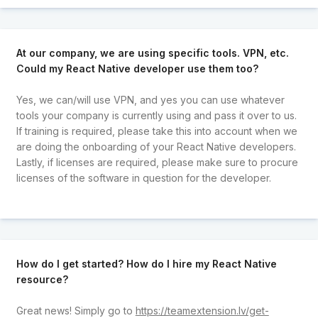
At our company, we are using specific tools. VPN, etc.
Could my React Native developer use them too?
Yes, we can/will use VPN, and yes you can use whatever
tools your company is currently using and pass it over to us.
If training is required, please take this into account when we
are doing the onboarding of your React Native developers.
Lastly, if licenses are required, please make sure to procure
licenses of the software in question for the developer.
How do I get started? How do I hire my React Native
resource?
Great news! Simply go to
https://teamextension.lv/get-