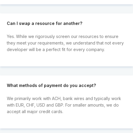
Can I swap a resource for another?
Yes. While we rigorously screen our resources to ensure
they meet your requirements, we understand that not every
developer will be a perfect fit for every company.
What methods of payment do you accept?
We primarily work with ACH, bank wires and typically work
with EUR, CHF, USD and GBP. For smaller amounts, we do
accept all major credit cards.