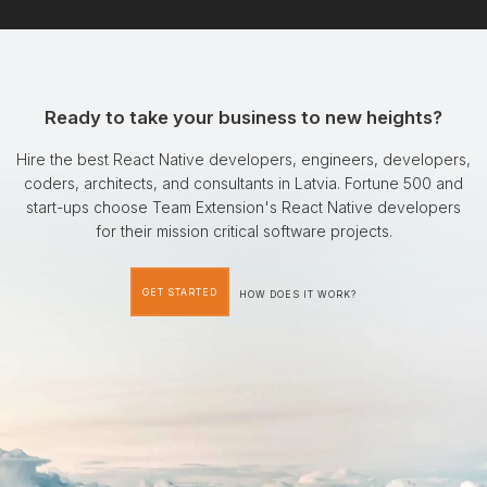
Ready to take your business to new heights?
Hire the best React Native developers, engineers, developers,
coders, architects, and consultants in Latvia. Fortune 500 and
start-ups choose Team Extension's React Native developers
for their mission critical software projects.
GET STARTED
HOW DOES IT WORK?