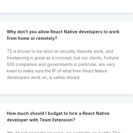
Why don't you allow React Native developers to work
from home or remotely?
TE is known to be strict on security. Remote work, and
freelancing is great as a concept, but our clients, Fortune
500 companies and governments in particular, are very
keen to make sure the IP of what their React Native
developers work on, is safely stored.
How much should I budget to hire a React Native
developer with Team Extension?
We do not compete on price, we compete on quality. The