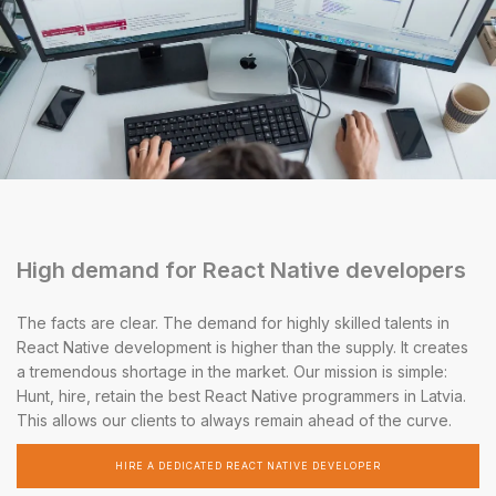
High demand for React Native developers
The facts are clear. The demand for highly skilled talents in
React Native development is higher than the supply. It creates
a tremendous shortage in the market. Our mission is simple:
Hunt, hire, retain the best React Native programmers in Latvia.
This allows our clients to always remain ahead of the curve.
HIRE A DEDICATED REACT NATIVE DEVELOPER