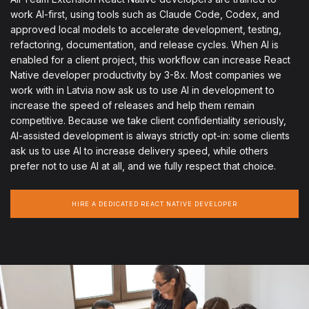
work AI-first, using tools such as Claude Code, Codex, and
approved local models to accelerate development, testing,
refactoring, documentation, and release cycles. When AI is
enabled for a client project, this workflow can increase React
Native developer productivity by 3-8x. Most companies we
work with in Latvia now ask us to use AI in development to
increase the speed of releases and help them remain
competitive. Because we take client confidentiality seriously,
AI-assisted development is always strictly opt-in: some clients
ask us to use AI to increase delivery speed, while others
prefer not to use AI at all, and we fully respect that choice.
HIRE A DEDICATED REACT NATIVE DEVELOPER