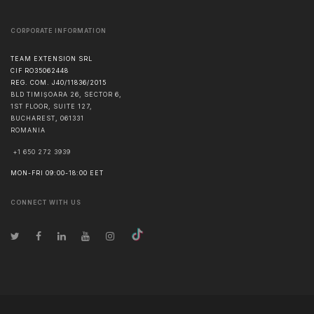
CORPORATE INFORMATION
TEAM EXTENSION SRL
CIF RO35062448
REG. COM. J40/11836/2015
BLD TIMIȘOARA 26, SECTOR 6,
1ST FLOOR, SUITE 127,
BUCHAREST
,
061331
ROMANIA
+1 650 272 3939
MON-FRI 09:00-18:00 EET
CONNECT WITH US