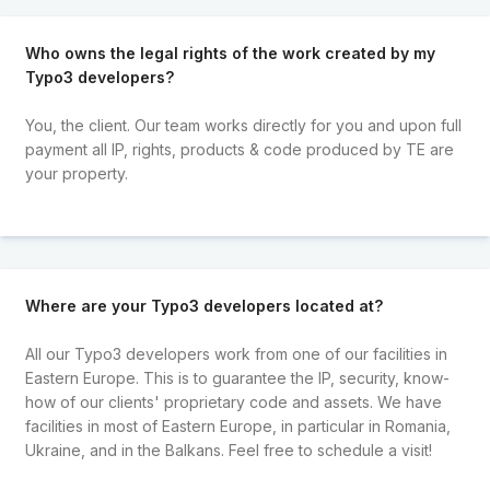
Who owns the legal rights of the work created by my
Typo3 developers?
You, the client. Our team works directly for you and upon full
payment all IP, rights, products & code produced by TE are
your property.
Where are your Typo3 developers located at?
All our Typo3 developers work from one of our facilities in
Eastern Europe. This is to guarantee the IP, security, know-
how of our clients' proprietary code and assets. We have
facilities in most of Eastern Europe, in particular in Romania,
Ukraine, and in the Balkans. Feel free to schedule a visit!