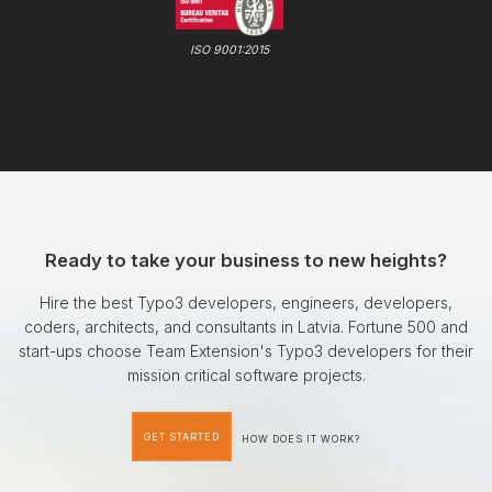
ISO 9001:2015
Ready to take your business to new heights?
Hire the best Typo3 developers, engineers, developers,
coders, architects, and consultants in Latvia. Fortune 500 and
start-ups choose Team Extension's Typo3 developers for their
mission critical software projects.
GET STARTED
HOW DOES IT WORK?