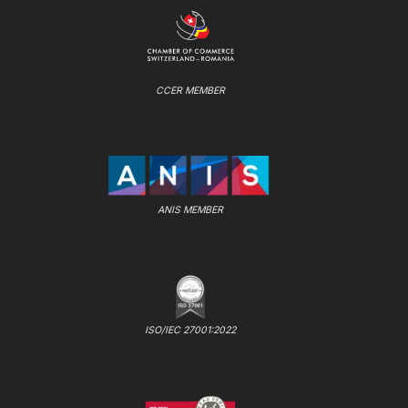
CCER MEMBER
ANIS MEMBER
ISO/IEC 27001:2022