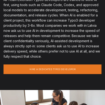
first, using tools such as Claude Code, Codex, and approved
local models to accelerate development, testing, refactoring,
documentation, and release cycles. When AI is enabled for a
client project, this workflow can increase Typo3 developer
productivity by 3-8x. Most companies we work with in Latvia
now ask us to use AI in development to increase the speed of
releases and help them remain competitive. Because we take
client confidentiality seriously, AI-assisted development is
always strictly opt-in: some clients ask us to use AI to increase
delivery speed, while others prefer not to use AI at all, and we
fully respect that choice.
HIRE A DEDICATED TYPO3 DEVELOPER