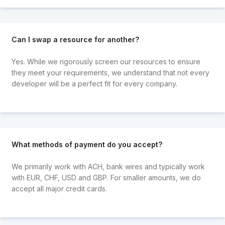
Can I swap a resource for another?
Yes. While we rigorously screen our resources to ensure
they meet your requirements, we understand that not every
developer will be a perfect fit for every company.
What methods of payment do you accept?
We primarily work with ACH, bank wires and typically work
with EUR, CHF, USD and GBP. For smaller amounts, we do
accept all major credit cards.