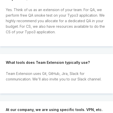
Yes. Think of us as an extension of your team. For QA, we
perform free QA smoke test on your Typo3 application. We
highly recommend you allocate for a dedicated QA in your
budget. For CS, we also have resources available to do the
CS of your Typo3 application.
What tools does Team Extension typically use?
Team Extension uses Git, GitHub, Jira, Slack for
communication. We'll also invite you to our Slack channel.
At our company, we are using specific tools. VPN, etc.