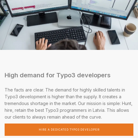
High demand for Typo3 developers
The facts are clear. The demand for highly skilled talents in
Typo3 development is higher than the supply. It creates a
tremendous shortage in the market. Our mission is simple: Hunt,
hire, retain the best Typo3 programmers in Latvia. This allows
our clients to always remain ahead of the curve.
HIRE A DEDICATED TYPO3 DEVELOPER