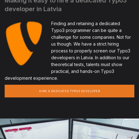
Making it easy to hire a dedicated Typo3
developer in Latvia
Finding and retaining a dedicated
Typo3 programmer can be quite a
challenge for some companies. Not for
us though. We have a strict hiring
process to properly screen our Typo3
developers in Latvia. In addition to our
theoretical tests, talents must show
practical, and hands-on Typo3
development experience.
HIRE A DEDICATED TYPO3 DEVELOPER