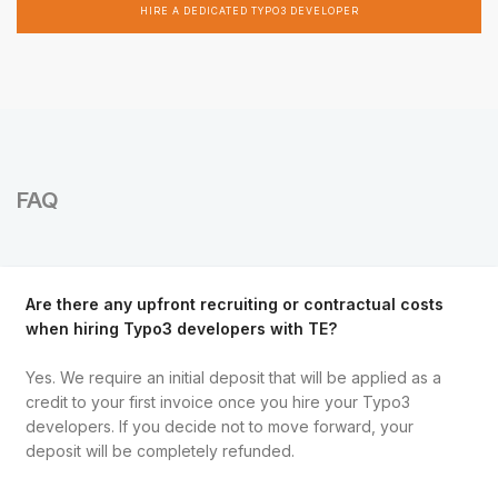
HIRE A DEDICATED TYPO3 DEVELOPER
FAQ
Are there any upfront recruiting or contractual costs
when hiring Typo3 developers with TE?
Yes. We require an initial deposit that will be applied as a
credit to your first invoice once you hire your Typo3
developers. If you decide not to move forward, your
deposit will be completely refunded.