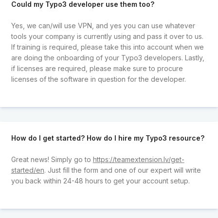
Could my Typo3 developer use them too?
Yes, we can/will use VPN, and yes you can use whatever
tools your company is currently using and pass it over to us.
If training is required, please take this into account when we
are doing the onboarding of your Typo3 developers. Lastly,
if licenses are required, please make sure to procure
licenses of the software in question for the developer.
How do I get started? How do I hire my Typo3 resource?
Great news! Simply go to
https://teamextension.lv/get-
started/en
. Just fill the form and one of our expert will write
you back within 24-48 hours to get your account setup.