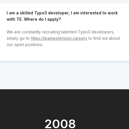
I am a skilled Typo3 developer, I am interested to work
with TE. Where do I apply?
We are constantly recruiting talented Typo3 developers,
simply go to
https://teamextension.careers
to find out about
our open positions.
2008