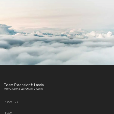
Team Extension® Latvia
Your Leading Workforce Partner
ABOUT US
TEAM