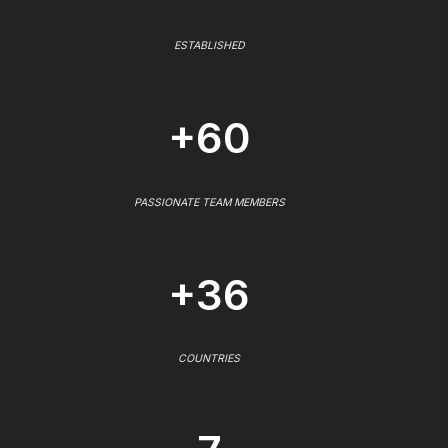
ESTABLISHED
+60
PASSIONATE TEAM MEMBERS
+36
COUNTRIES