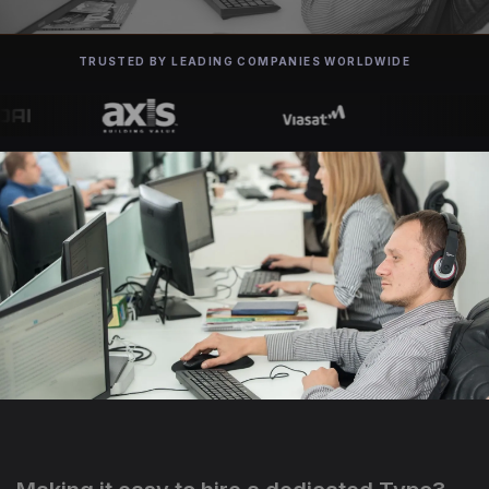
TRUSTED BY LEADING COMPANIES WORLDWIDE