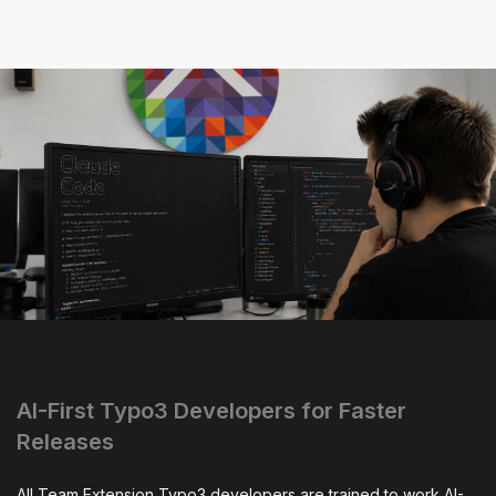
AI-First Typo3 Developers for Faster
Releases
All Team Extension Typo3 developers are trained to work AI-