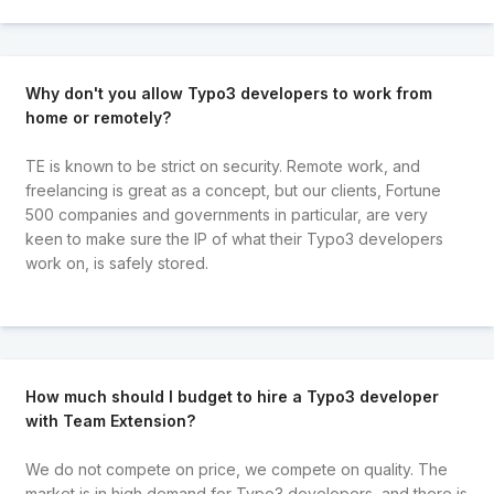
Why don't you allow Typo3 developers to work from
home or remotely?
TE is known to be strict on security. Remote work, and
freelancing is great as a concept, but our clients, Fortune
500 companies and governments in particular, are very
keen to make sure the IP of what their Typo3 developers
work on, is safely stored.
How much should I budget to hire a Typo3 developer
with Team Extension?
We do not compete on price, we compete on quality. The
market is in high demand for Typo3 developers, and there is