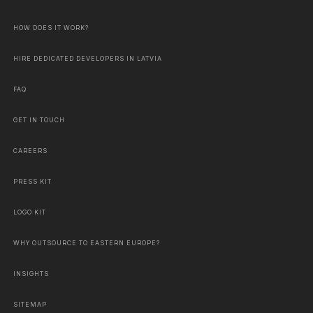
HOW DOES IT WORK?
HIRE DEDICATED DEVELOPERS IN LATVIA
FAQ
GET IN TOUCH
CAREERS
PRESS KIT
LOGO KIT
WHY OUTSOURCE TO EASTERN EUROPE?
INSIGHTS
SITEMAP