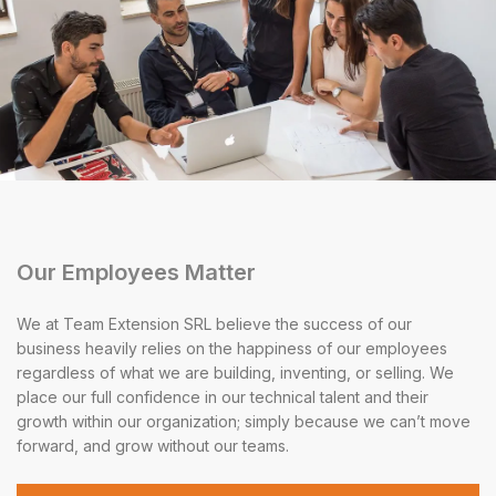
Our Employees Matter
We at Team Extension SRL believe the success of our
business heavily relies on the happiness of our employees
regardless of what we are building, inventing, or selling. We
place our full confidence in our technical talent and their
growth within our organization; simply because we can’t move
forward, and grow without our teams.