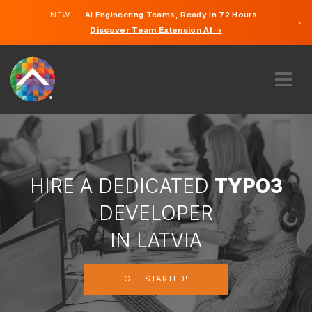
NEW —
AI Engineering Teams, Ready in 72 Hours.
×
Discover Team Extension AI →
Latvian
German
English
ABOUT US
EXPERTISE
HOW DOES IT WORK?
CAREERS
HIRE A DEDICATED
TYPO3
HIRE
DEVELOPER
LATVIA
IN LATVIA
EN
GET STARTED!
GET STARTED