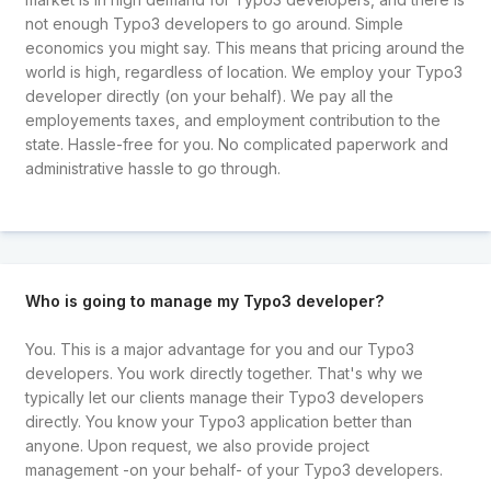
not enough Typo3 developers to go around. Simple
economics you might say. This means that pricing around the
world is high, regardless of location. We employ your Typo3
developer directly (on your behalf). We pay all the
employements taxes, and employment contribution to the
state. Hassle-free for you. No complicated paperwork and
administrative hassle to go through.
Who is going to manage my Typo3 developer?
You. This is a major advantage for you and our Typo3
developers. You work directly together. That's why we
typically let our clients manage their Typo3 developers
directly. You know your Typo3 application better than
anyone. Upon request, we also provide project
management -on your behalf- of your Typo3 developers.