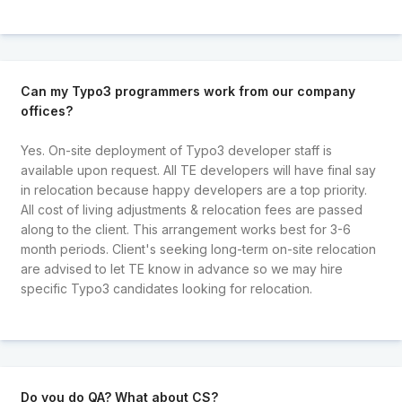
Can my Typo3 programmers work from our company
offices?
Yes. On-site deployment of Typo3 developer staff is
available upon request. All TE developers will have final say
in relocation because happy developers are a top priority.
All cost of living adjustments & relocation fees are passed
along to the client. This arrangement works best for 3-6
month periods. Client's seeking long-term on-site relocation
are advised to let TE know in advance so we may hire
specific Typo3 candidates looking for relocation.
Do you do QA? What about CS?