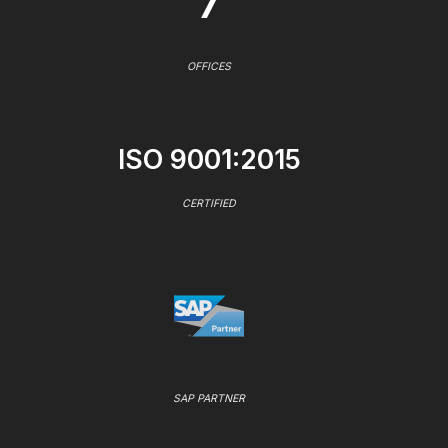
7
OFFICES
ISO 9001:2015
CERTIFIED
SAP PARTNER