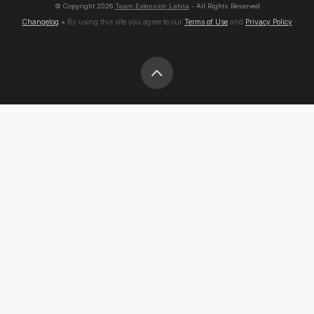
© Copyright
2026
Team Extension Latvia
- All Rights Reserved
Changelog
● By using this site you agree to our
Terms of Use
and
Privacy Policy