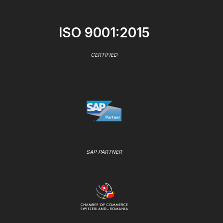
ISO 9001:2015
CERTIFIED
SAP PARTNER