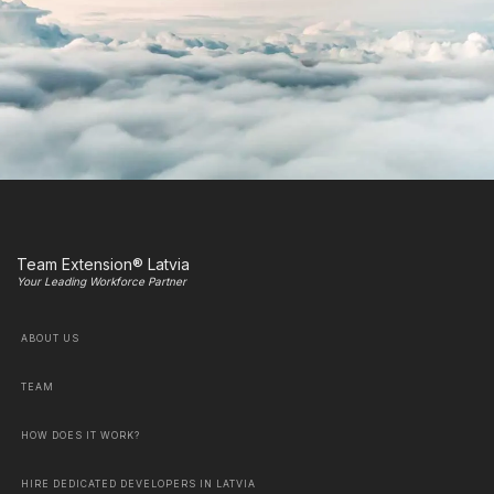
Team Extension® Latvia
Your Leading Workforce Partner
ABOUT US
TEAM
HOW DOES IT WORK?
HIRE DEDICATED DEVELOPERS IN LATVIA