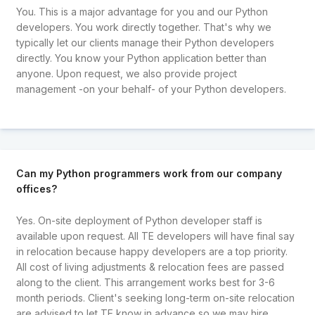
You. This is a major advantage for you and our Python
developers. You work directly together. That's why we
typically let our clients manage their Python developers
directly. You know your Python application better than
anyone. Upon request, we also provide project
management -on your behalf- of your Python developers.
Can my Python programmers work from our company
offices?
Yes. On-site deployment of Python developer staff is
available upon request. All TE developers will have final say
in relocation because happy developers are a top priority.
All cost of living adjustments & relocation fees are passed
along to the client. This arrangement works best for 3-6
month periods. Client's seeking long-term on-site relocation
are advised to let TE know in advance so we may hire