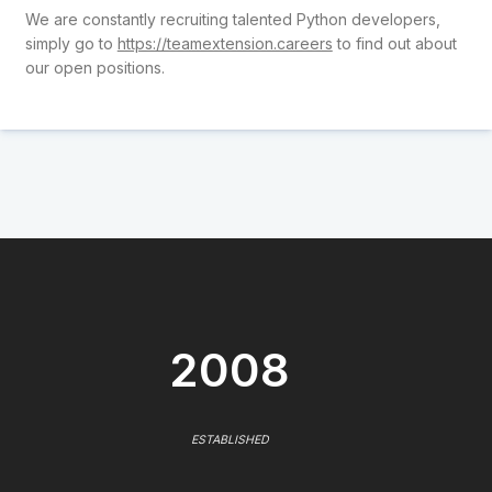
We are constantly recruiting talented Python developers,
simply go to
https://teamextension.careers
to find out about
our open positions.
2008
ESTABLISHED