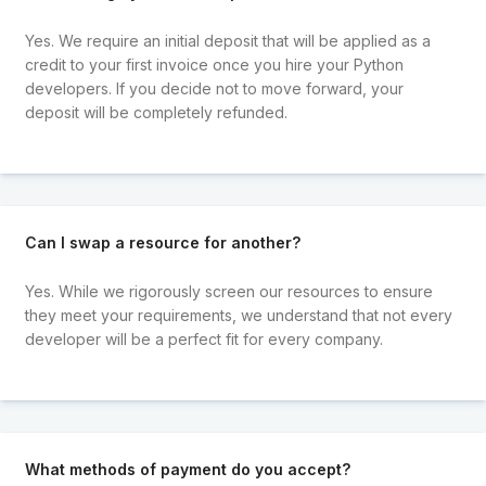
Yes. We require an initial deposit that will be applied as a
credit to your first invoice once you hire your Python
developers. If you decide not to move forward, your
deposit will be completely refunded.
Can I swap a resource for another?
Yes. While we rigorously screen our resources to ensure
they meet your requirements, we understand that not every
developer will be a perfect fit for every company.
What methods of payment do you accept?