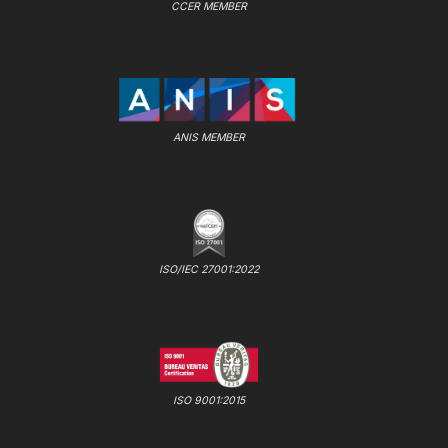
CCER MEMBER
ANIS MEMBER
ISO/IEC 27001:2022
ISO 9001:2015