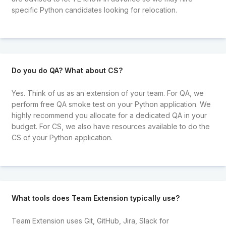
specific Python candidates looking for relocation.
Do you do QA? What about CS?
Yes. Think of us as an extension of your team. For QA, we
perform free QA smoke test on your Python application. We
highly recommend you allocate for a dedicated QA in your
budget. For CS, we also have resources available to do the
CS of your Python application.
What tools does Team Extension typically use?
Team Extension uses Git, GitHub, Jira, Slack for