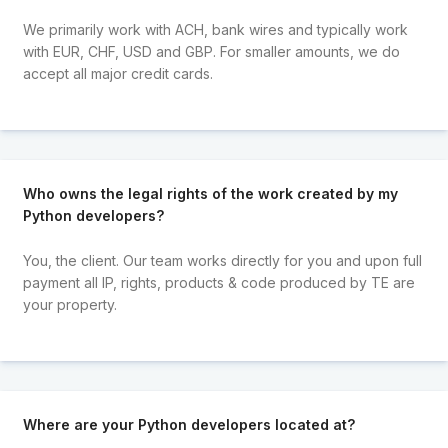
We primarily work with ACH, bank wires and typically work
with EUR, CHF, USD and GBP. For smaller amounts, we do
accept all major credit cards.
Who owns the legal rights of the work created by my
Python developers?
You, the client. Our team works directly for you and upon full
payment all IP, rights, products & code produced by TE are
your property.
Where are your Python developers located at?