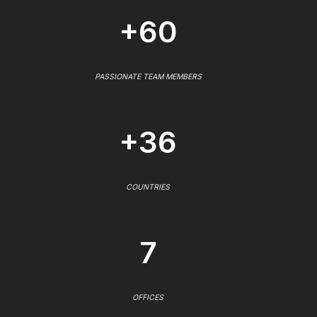
+60
PASSIONATE TEAM MEMBERS
+36
COUNTRIES
7
OFFICES