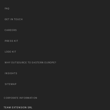
FAQ
GET IN TOUCH
CAREERS
PRESS KIT
LOGO KIT
WHY OUTSOURCE TO EASTERN EUROPE?
INSIGHTS
SITEMAP
CORPORATE INFORMATION
TEAM EXTENSION SRL