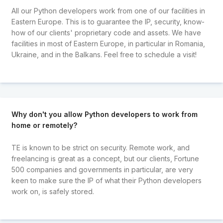
All our Python developers work from one of our facilities in
Eastern Europe. This is to guarantee the IP, security, know-
how of our clients' proprietary code and assets. We have
facilities in most of Eastern Europe, in particular in Romania,
Ukraine, and in the Balkans. Feel free to schedule a visit!
Why don't you allow Python developers to work from
home or remotely?
TE is known to be strict on security. Remote work, and
freelancing is great as a concept, but our clients, Fortune
500 companies and governments in particular, are very
keen to make sure the IP of what their Python developers
work on, is safely stored.