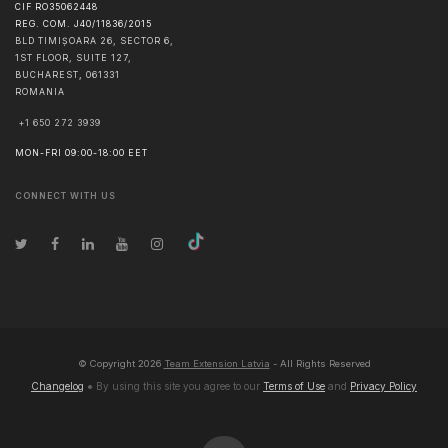
CIF RO35062448
REG. COM. J40/11836/2015
BLD TIMIȘOARA 26, SECTOR 6,
1ST FLOOR, SUITE 127,
BUCHAREST
,
061331
ROMANIA
+1 650 272 3939
MON-FRI 09:00-18:00 EET
CONNECT WITH US
© Copyright
2026
Team Extension Latvia
- All Rights Reserved
Changelog
● By using this site you agree to our
Terms of Use
and
Privacy Policy