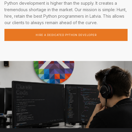
Python development is higher than the supply. It creates a
tremendous shortage in the market. Our mission is simple: Hunt,
hire, retain the best Python programmers in Latvia. This allows
our clients to always remain ahead of the curve.
HIRE A DEDICATED PYTHON DEVELOPER