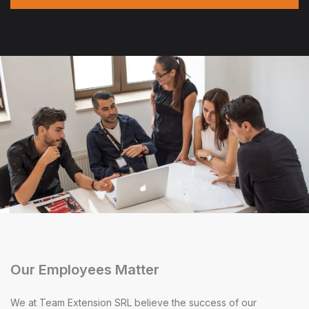
Our Employees Matter
We at Team Extension SRL believe the success of our