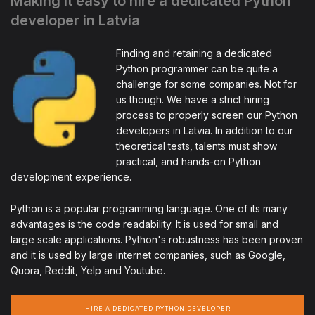
Making it easy to hire a dedicated Python
developer in Latvia
Finding and retaining a dedicated
Python programmer can be quite a
challenge for some companies. Not for
us though. We have a strict hiring
process to properly screen our Python
developers in Latvia. In addition to our
theoretical tests, talents must show
practical, and hands-on Python
development experience.
Python is a popular programming language. One of its many
advantages is the code readability. It is used for small and
large scale applications. Python's robustness has been proven
and it is used by large internet companies, such as Google,
Quora, Reddit, Yelp and Youtube.
HIRE A DEDICATED PYTHON DEVELOPER