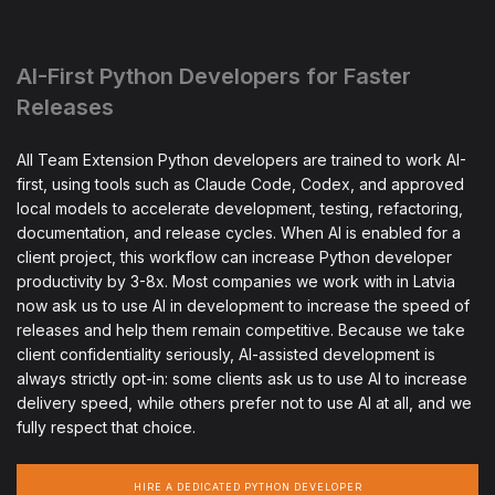
AI-First Python Developers for Faster
Releases
All Team Extension Python developers are trained to work AI-
first, using tools such as Claude Code, Codex, and approved
local models to accelerate development, testing, refactoring,
documentation, and release cycles. When AI is enabled for a
client project, this workflow can increase Python developer
productivity by 3-8x. Most companies we work with in Latvia
now ask us to use AI in development to increase the speed of
releases and help them remain competitive. Because we take
client confidentiality seriously, AI-assisted development is
always strictly opt-in: some clients ask us to use AI to increase
delivery speed, while others prefer not to use AI at all, and we
fully respect that choice.
HIRE A DEDICATED PYTHON DEVELOPER