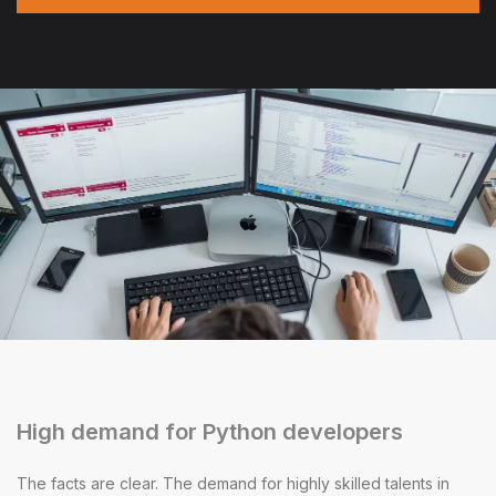
High demand for Python developers
The facts are clear. The demand for highly skilled talents in