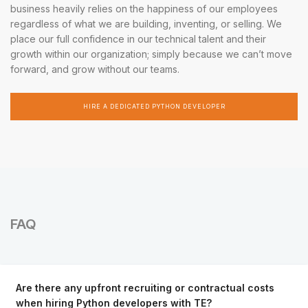
business heavily relies on the happiness of our employees
regardless of what we are building, inventing, or selling. We
place our full confidence in our technical talent and their
growth within our organization; simply because we can’t move
forward, and grow without our teams.
HIRE A DEDICATED PYTHON DEVELOPER
FAQ
Are there any upfront recruiting or contractual costs
when hiring Python developers with TE?