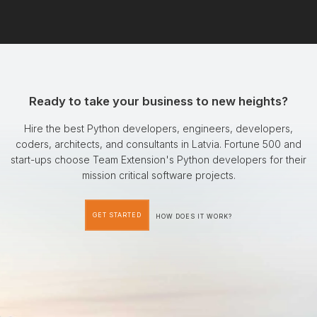
Ready to take your business to new heights?
Hire the best Python developers, engineers, developers,
coders, architects, and consultants in Latvia. Fortune 500 and
start-ups choose Team Extension's Python developers for their
mission critical software projects.
GET STARTED
HOW DOES IT WORK?