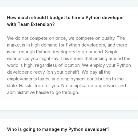
How much should I budget to hire a Python developer
with Team Extension?
We do not compete on price, we compete on quality. The
market is in high demand for Python developers, and there
is not enough Python developers to go around. Simple
economics you might say. This means that pricing around the
world is high, regardless of location. We employ your Python
developer directly (on your behalf). We pay all the
employements taxes, and employment contribution to the
state. Hassle-free for you. No complicated paperwork and
administrative hassle to go through.
Who is going to manage my Python developer?