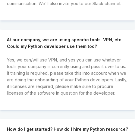
communication. We'll also invite you to our Slack channel.
At our company, we are using specific tools. VPN, etc.
Could my Python developer use them too?
Yes, we can/will use VPN, and yes you can use whatever
tools your company is currently using and pass it over to us.
If training is required, please take this into account when we
are doing the onboarding of your Python developers. Lastly,
if licenses are required, please make sure to procure
licenses of the software in question for the developer.
How do I get started? How do I hire my Python resource?