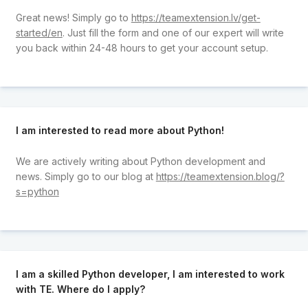
Great news! Simply go to
https://teamextension.lv/get-
started/en
. Just fill the form and one of our expert will write
you back within 24-48 hours to get your account setup.
I am interested to read more about Python!
We are actively writing about Python development and
news. Simply go to our blog at
https://teamextension.blog/?
s=python
I am a skilled Python developer, I am interested to work
with TE. Where do I apply?