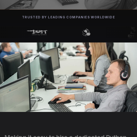
TRUSTED BY LEADING COMPANIES WORLDWIDE