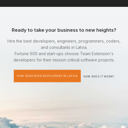
Ready to take your business to new heights?
Hire the best developers, engineers, programmers, coders,
and consultants in Latvia.
Fortune 500 and start-ups choose Team Extension's
developers for their mission critical software projects.
HIRE DEDICATED DEVELOPERS IN LATVIA
HOW DOES IT WORK?