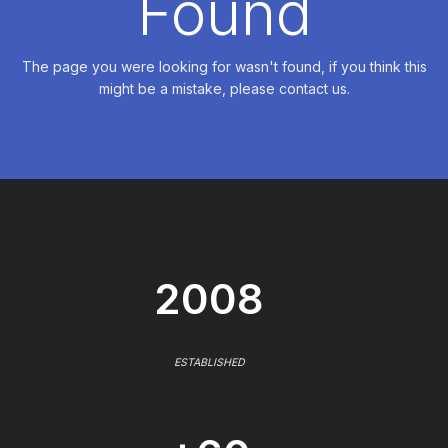
Found
The page you were looking for wasn't found, if you think this
might be a mistake, please contact us.
2008
ESTABLISHED