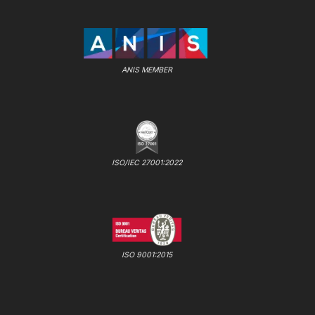
ANIS MEMBER
ISO/IEC 27001:2022
ISO 9001:2015