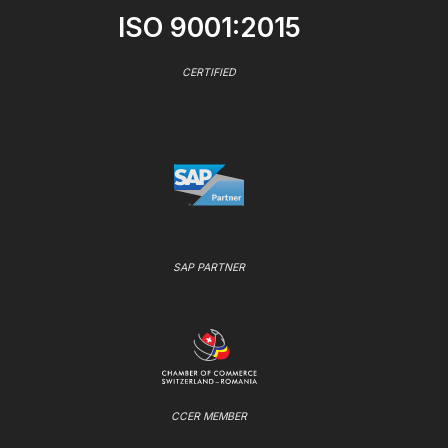
ISO 9001:2015
CERTIFIED
SAP PARTNER
CCER MEMBER