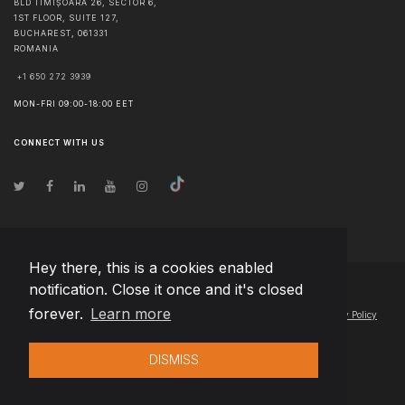
BLD TIMIȘOARA 26, SECTOR 6,
1ST FLOOR, SUITE 127,
BUCHAREST
,
061331
ROMANIA
+1 650 272 3939
MON-FRI 09:00-18:00 EET
CONNECT WITH US
Hey there, this is a cookies enabled
notification. Close it once and it's closed
© Copyright
2026
Team Extension Latvia
- All Rights Reserved
forever.
Learn more
Changelog
● By using this site you agree to our
Terms of Use
and
Privacy Policy
DISMISS