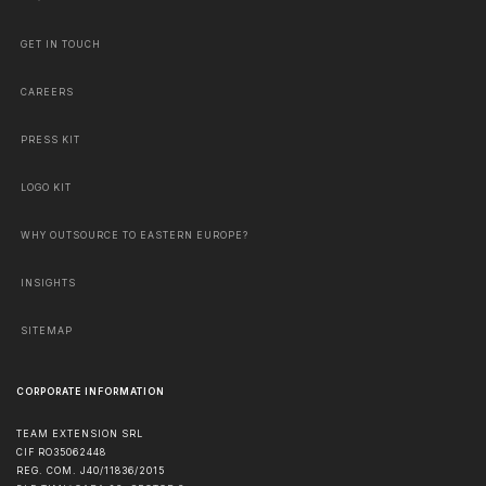
GET IN TOUCH
CAREERS
PRESS KIT
LOGO KIT
WHY OUTSOURCE TO EASTERN EUROPE?
INSIGHTS
SITEMAP
CORPORATE INFORMATION
TEAM EXTENSION SRL
CIF RO35062448
REG. COM. J40/11836/2015