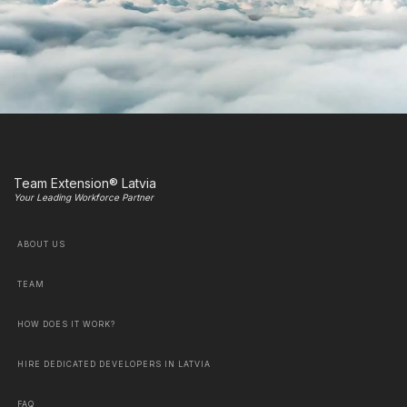
Team Extension® Latvia
Your Leading Workforce Partner
ABOUT US
TEAM
HOW DOES IT WORK?
HIRE DEDICATED DEVELOPERS IN LATVIA
FAQ