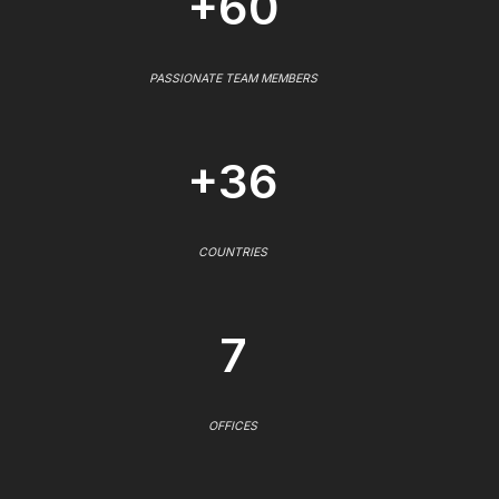
+60
PASSIONATE TEAM MEMBERS
+36
COUNTRIES
7
OFFICES