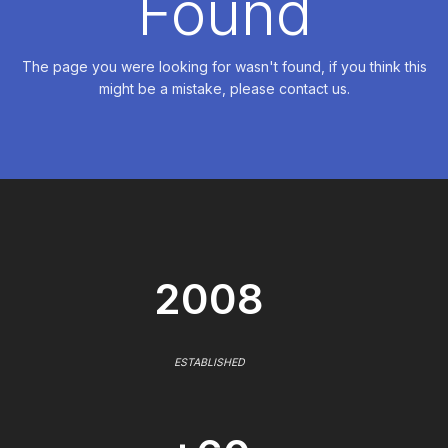
Found
The page you were looking for wasn't found, if you think this
might be a mistake, please contact us.
2008
ESTABLISHED