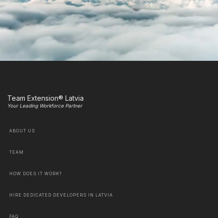
Team Extension® Latvia
Your Leading Workforce Partner
ABOUT US
TEAM
HOW DOES IT WORK?
HIRE DEDICATED DEVELOPERS IN LATVIA
FAQ