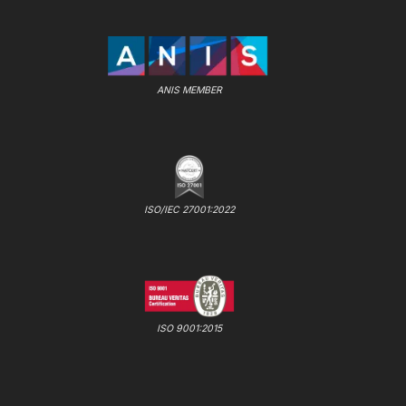
ANIS MEMBER
ISO/IEC 27001:2022
ISO 9001:2015