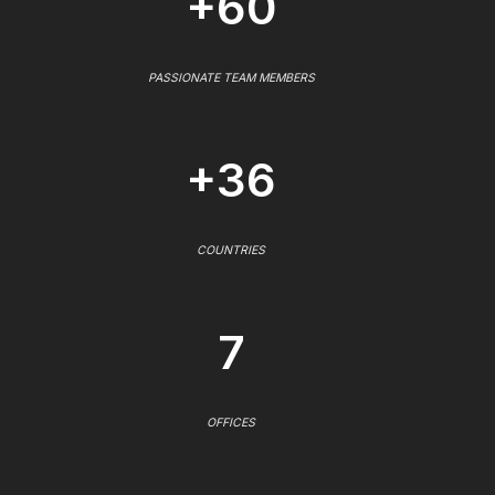
+60
PASSIONATE TEAM MEMBERS
+36
COUNTRIES
7
OFFICES