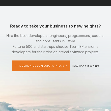
Ready to take your business to new heights?
Hire the best developers, engineers, programmers, coders,
and consultants in Latvia.
Fortune 500 and start-ups choose Team Extension's
developers for their mission critical software projects.
HIRE DEDICATED DEVELOPERS IN LATVIA
HOW DOES IT WORK?