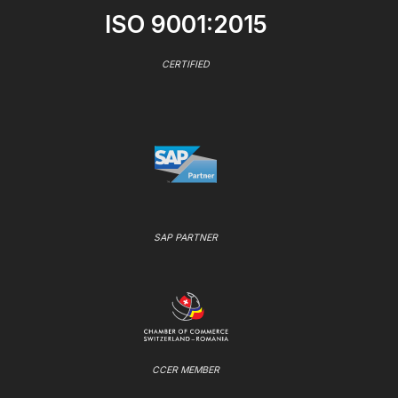
ISO 9001:2015
CERTIFIED
SAP PARTNER
CCER MEMBER