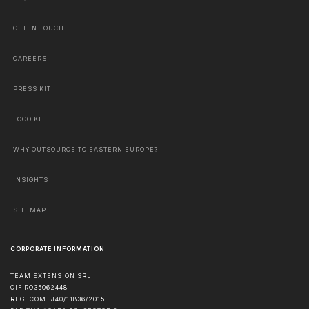
GET IN TOUCH
CAREERS
PRESS KIT
LOGO KIT
WHY OUTSOURCE TO EASTERN EUROPE?
INSIGHTS
SITEMAP
CORPORATE INFORMATION
TEAM EXTENSION SRL
CIF RO35062448
REG. COM. J40/11836/2015