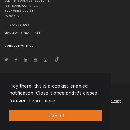
BLD TIMIȘOARA 26, SECTOR 6,
1ST FLOOR, SUITE 127,
BUCHAREST
,
061331
ROMANIA
+1 650 272 3939
MON-FRI 09:00-18:00 EET
CONNECT WITH US
Hey there, this is a cookies enabled
notification. Close it once and it's closed
© Copyright
2026
Team Extension Latvia
- All Rights Reserved
forever.
Learn more
Changelog
● By using this site you agree to our
Terms of Use
and
Privacy Policy
DISMISS