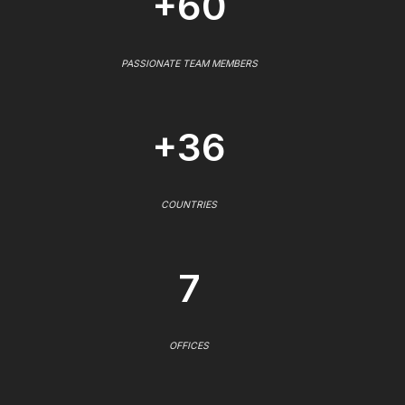
+60
PASSIONATE TEAM MEMBERS
+36
COUNTRIES
7
OFFICES