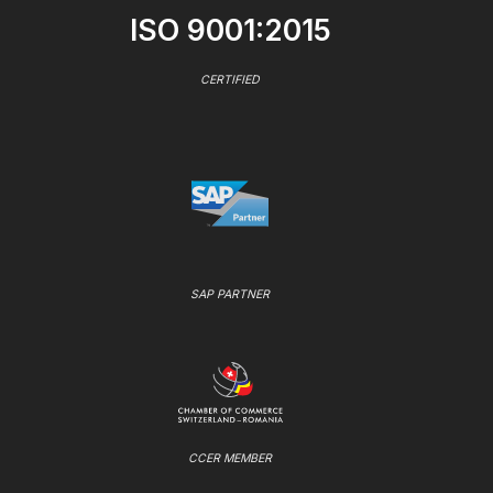
ISO 9001:2015
CERTIFIED
SAP PARTNER
CCER MEMBER