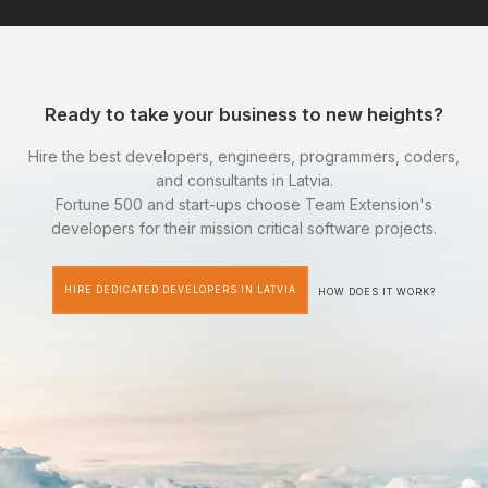
Ready to take your business to new heights?
Hire the best developers, engineers, programmers, coders,
and consultants in Latvia.
Fortune 500 and start-ups choose Team Extension's
developers for their mission critical software projects.
HIRE DEDICATED DEVELOPERS IN LATVIA
HOW DOES IT WORK?