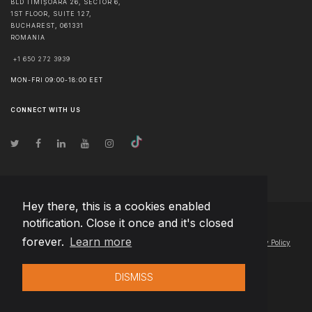
BLD TIMIȘOARA 26, SECTOR 6,
1ST FLOOR, SUITE 127,
BUCHAREST
,
061331
ROMANIA
+1 650 272 3939
MON-FRI 09:00-18:00 EET
CONNECT WITH US
Hey there, this is a cookies enabled
notification. Close it once and it's closed
© Copyright
2026
Team Extension Latvia
- All Rights Reserved
forever.
Learn more
Changelog
● By using this site you agree to our
Terms of Use
and
Privacy Policy
DISMISS