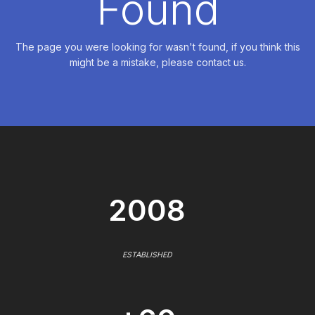
Found
The page you were looking for wasn't found, if you think this
might be a mistake, please contact us.
2008
ESTABLISHED