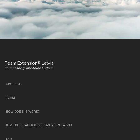
Team Extension® Latvia
Your Leading Workforce Partner
ABOUT US
TEAM
HOW DOES IT WORK?
HIRE DEDICATED DEVELOPERS IN LATVIA
FAQ