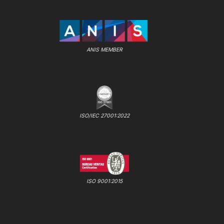
ANIS MEMBER
ISO/IEC 27001:2022
ISO 9001:2015