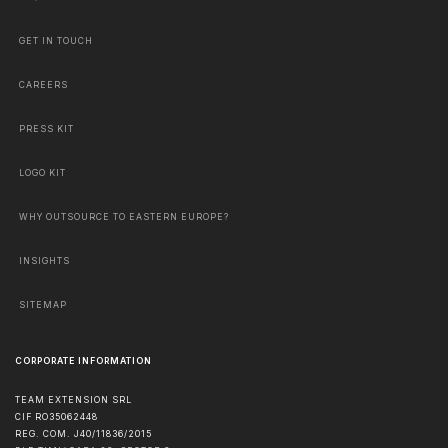
GET IN TOUCH
CAREERS
PRESS KIT
LOGO KIT
WHY OUTSOURCE TO EASTERN EUROPE?
INSIGHTS
SITEMAP
CORPORATE INFORMATION
TEAM EXTENSION SRL
CIF RO35062448
REG. COM. J40/11836/2015