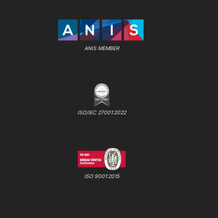
ANIS MEMBER
ISO/IEC 27001:2022
ISO 9001:2015