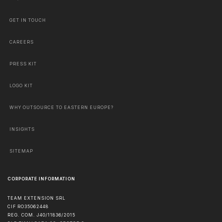
GET IN TOUCH
CAREERS
PRESS KIT
LOGO KIT
WHY OUTSOURCE TO EASTERN EUROPE?
INSIGHTS
SITEMAP
CORPORATE INFORMATION
TEAM EXTENSION SRL
CIF RO35062448
REG. COM. J40/11836/2015