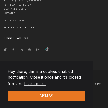
BLD TIMIȘOARA 26, SECTOR 6,
1ST FLOOR, SUITE 127,
BUCHAREST
,
061331
ROMANIA
+1 650 272 3939
MON-FRI 09:00-18:00 EET
CONNECT WITH US
Hey there, this is a cookies enabled
notification. Close it once and it's closed
© Copyright
2026
Team Extension Latvia
- All Rights Reserved
forever.
Learn more
Changelog
● By using this site you agree to our
Terms of Use
and
Privacy Policy
DISMISS