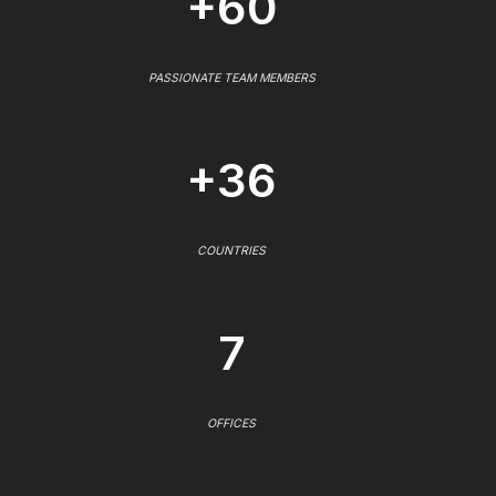
+60
PASSIONATE TEAM MEMBERS
+36
COUNTRIES
7
OFFICES