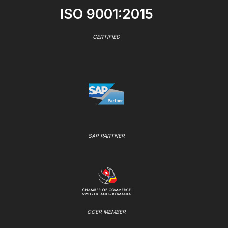
ISO 9001:2015
CERTIFIED
SAP PARTNER
CCER MEMBER