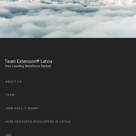
Team Extension® Latvia
Your Leading Workforce Partner
ABOUT US
TEAM
HOW DOES IT WORK?
HIRE DEDICATED DEVELOPERS IN LATVIA
FAQ