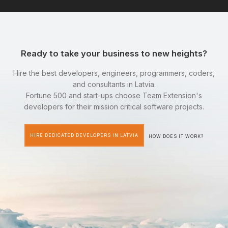
Ready to take your business to new heights?
Hire the best developers, engineers, programmers, coders,
and consultants in Latvia.
Fortune 500 and start-ups choose Team Extension's
developers for their mission critical software projects.
HIRE DEDICATED DEVELOPERS IN LATVIA
HOW DOES IT WORK?