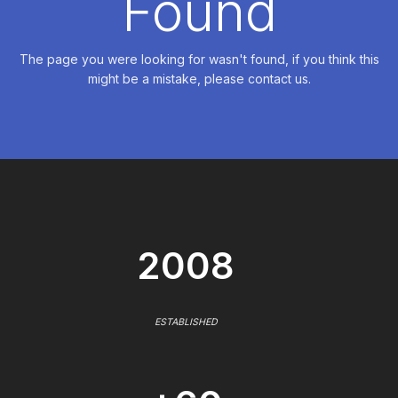
Found
The page you were looking for wasn't found, if you think this
might be a mistake, please contact us.
2008
ESTABLISHED