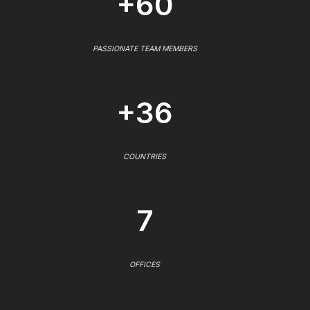
+60
PASSIONATE TEAM MEMBERS
+36
COUNTRIES
7
OFFICES