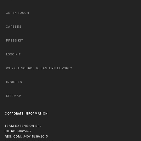
GET IN TOUCH
CAREERS
PRESS KIT
LOGO KIT
WHY OUTSOURCE TO EASTERN EUROPE?
INSIGHTS
SITEMAP
CORPORATE INFORMATION
TEAM EXTENSION SRL
CIF RO35062448
REG. COM. J40/11836/2015