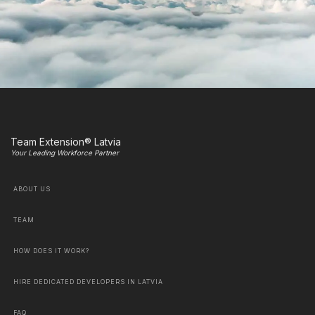
Team Extension® Latvia
Your Leading Workforce Partner
ABOUT US
TEAM
HOW DOES IT WORK?
HIRE DEDICATED DEVELOPERS IN LATVIA
FAQ