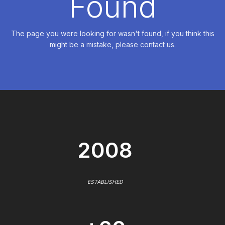
Found
The page you were looking for wasn't found, if you think this
might be a mistake, please contact us.
2008
ESTABLISHED