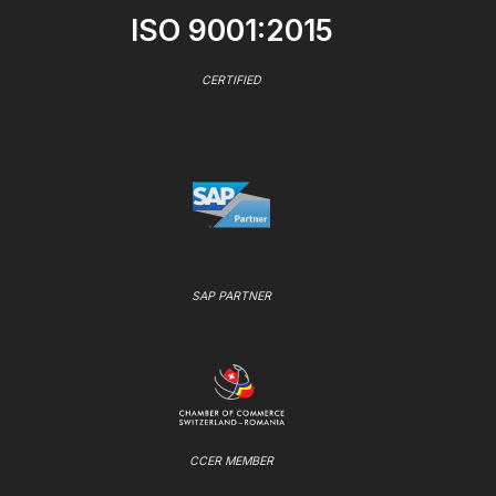
ISO 9001:2015
CERTIFIED
SAP PARTNER
CCER MEMBER