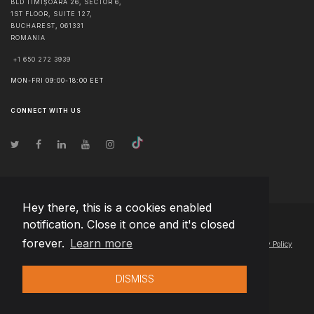
BLD TIMIȘOARA 26, SECTOR 6,
1ST FLOOR, SUITE 127,
BUCHAREST
,
061331
ROMANIA
+1 650 272 3939
MON-FRI 09:00-18:00 EET
CONNECT WITH US
Hey there, this is a cookies enabled
notification. Close it once and it's closed
© Copyright
2026
Team Extension Latvia
- All Rights Reserved
forever.
Learn more
Changelog
● By using this site you agree to our
Terms of Use
and
Privacy Policy
DISMISS