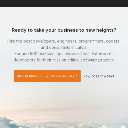
Ready to take your business to new heights?
Hire the best developers, engineers, programmers, coders,
and consultants in Latvia.
Fortune 500 and start-ups choose Team Extension's
developers for their mission critical software projects.
HIRE DEDICATED DEVELOPERS IN LATVIA
HOW DOES IT WORK?