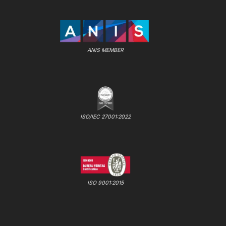
ANIS MEMBER
ISO/IEC 27001:2022
ISO 9001:2015