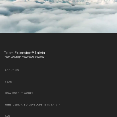
Team Extension® Latvia
Your Leading Workforce Partner
ABOUT US
TEAM
HOW DOES IT WORK?
HIRE DEDICATED DEVELOPERS IN LATVIA
FAQ