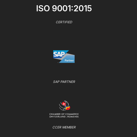
ISO 9001:2015
CERTIFIED
SAP PARTNER
CCER MEMBER