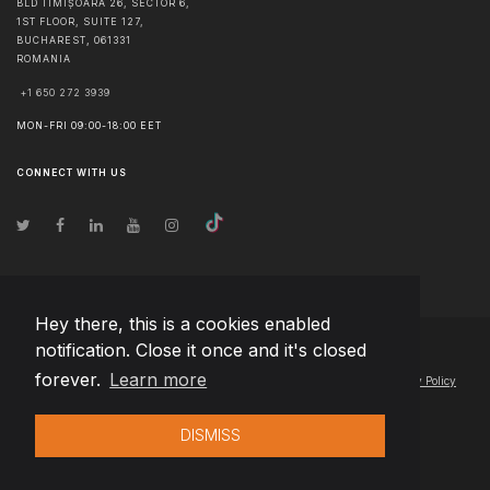
BLD TIMIȘOARA 26, SECTOR 6,
1ST FLOOR, SUITE 127,
BUCHAREST
,
061331
ROMANIA
+1 650 272 3939
MON-FRI 09:00-18:00 EET
CONNECT WITH US
Hey there, this is a cookies enabled
notification. Close it once and it's closed
© Copyright
2026
Team Extension Latvia
- All Rights Reserved
forever.
Learn more
Changelog
● By using this site you agree to our
Terms of Use
and
Privacy Policy
DISMISS