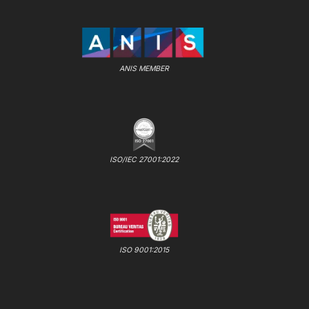
ANIS MEMBER
ISO/IEC 27001:2022
ISO 9001:2015