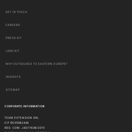
GET IN TOUCH
CAREERS
PRESS KIT
LOGO KIT
WHY OUTSOURCE TO EASTERN EUROPE?
INSIGHTS
SITEMAP
CORPORATE INFORMATION
TEAM EXTENSION SRL
CIF RO35062448
REG. COM. J40/11836/2015