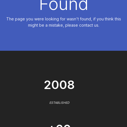
Found
The page you were looking for wasn't found, if you think this
might be a mistake, please contact us.
2008
ESTABLISHED