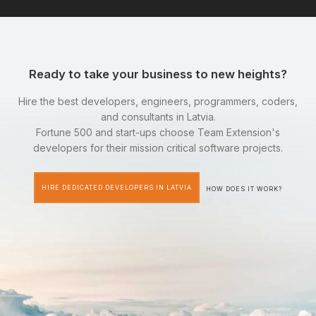
Ready to take your business to new heights?
Hire the best developers, engineers, programmers, coders,
and consultants in Latvia.
Fortune 500 and start-ups choose Team Extension's
developers for their mission critical software projects.
HIRE DEDICATED DEVELOPERS IN LATVIA
HOW DOES IT WORK?