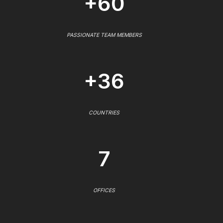
+60
PASSIONATE TEAM MEMBERS
+36
COUNTRIES
7
OFFICES