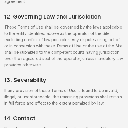
agreement.
12. Governing Law and Jurisdiction
These Terms of Use shall be governed by the laws applicable
to the entity identified above as the operator of the Site,
excluding conflict of law principles. Any dispute arising out of
or in connection with these Terms of Use or the use of the Site
shall be submitted to the competent courts having jurisdiction
over the registered seat of the operator, unless mandatory law
provides otherwise.
13. Severability
If any provision of these Terms of Use is found to be invalid,
illegal, or unenforceable, the remaining provisions shall remain
in full force and effect to the extent permitted by law.
14. Contact