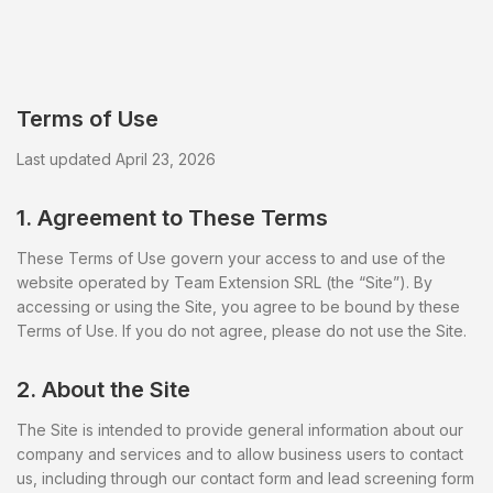
Terms of Use
Last updated April 23, 2026
1. Agreement to These Terms
These Terms of Use govern your access to and use of the
website operated by Team Extension SRL (the “Site”). By
accessing or using the Site, you agree to be bound by these
Terms of Use. If you do not agree, please do not use the Site.
2. About the Site
The Site is intended to provide general information about our
company and services and to allow business users to contact
us, including through our contact form and lead screening form