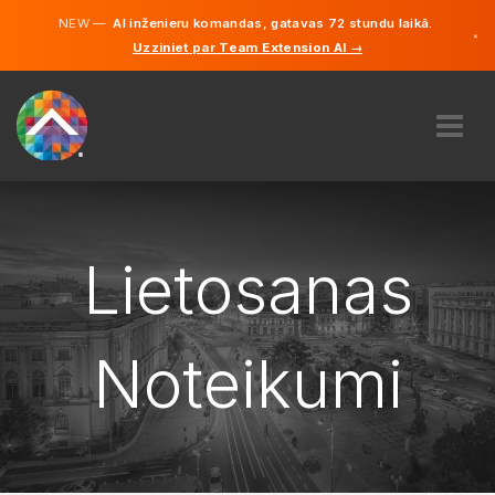
NEW —
AI inženieru komandas, gatavas 72 stundu laikā.
×
Uzziniet par Team Extension AI →
Latviešu
Vācu
Angļu
PAR MUMS
EKSPERTĪZE
KĀ TAS DARBOJAS?
Lietosanas
KARJERA
NOLĪGT
Noteikumi
LATVIJA
LV
SĀC