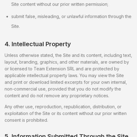
Site content without our prior written permission;
submit false, misleading, or unlawful information through the
Site.
4. Intellectual Property
Unless otherwise stated, the Site and its content, including text,
layout, branding, graphics, and other materials, are owned by
or licensed to Team Extension SRL and are protected by
applicable intellectual property laws. You may view the Site
and print or download limited excerpts for your own internal,
non-commercial use, provided that you do not modify the
content and do not remove any proprietary notices.
Any other use, reproduction, republication, distribution, or
exploitation of the Site or its content without our prior written
consent is prohibited.
5. Information Submitted Through the Site