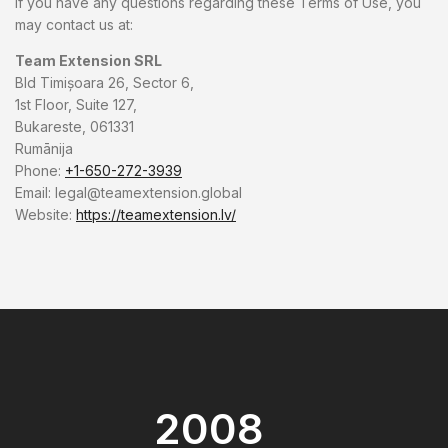
If you have any questions regarding these Terms of Use, you
may contact us at:
Team Extension SRL
Bld Timișoara 26, Sector 6,
1st Floor, Suite 127,
Bukareste, 061331
Rumānija
Phone:
+1-650-272-3939
Email:
legal@teamextension.global
Website:
https://teamextension.lv/
2008