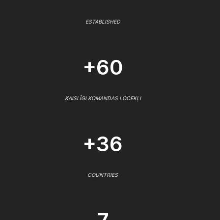
ESTABLISHED
+60
KAISLĪGI KOMANDAS LOCEKĻI
+36
COUNTRIES