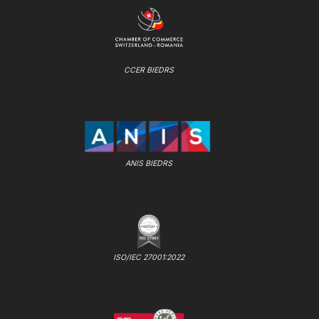
CCER BIEDRS
ANIS BIEDRS
ISO/IEC 27001:2022