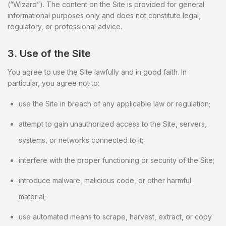
(“Wizard”). The content on the Site is provided for general
informational purposes only and does not constitute legal,
regulatory, or professional advice.
3. Use of the Site
You agree to use the Site lawfully and in good faith. In
particular, you agree not to:
use the Site in breach of any applicable law or regulation;
attempt to gain unauthorized access to the Site, servers,
systems, or networks connected to it;
interfere with the proper functioning or security of the Site;
introduce malware, malicious code, or other harmful
material;
use automated means to scrape, harvest, extract, or copy