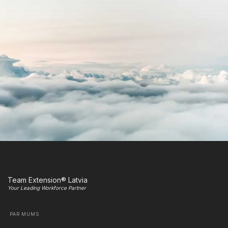
Team Extension® Latvia
Your Leading Workforce Partner
PAR MUMS