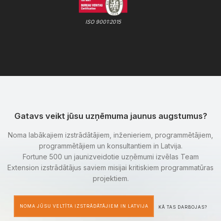
ISO 9001:2015
Gatavs veikt jūsu uzņēmuma jaunus augstumus?
Noma labākajiem izstrādātājiem, inženieriem, programmētājiem,
programmētājiem un konsultantiem in Latvija.
Fortune 500 un jaunizveidotie uzņēmumi izvēlas Team
Extension izstrādātājus saviem misijai kritiskiem programmatūras
projektiem.
NOMA JŪSU VELTĪTA IZSTRĀDĀTĀJIEM IN LATVIJA
KĀ TAS DARBOJAS?