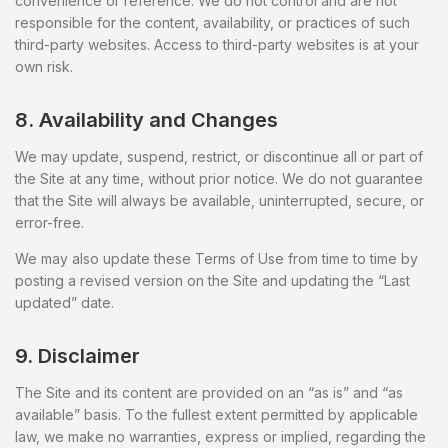
convenience or reference. We do not control and are not
responsible for the content, availability, or practices of such
third-party websites. Access to third-party websites is at your
own risk.
8. Availability and Changes
We may update, suspend, restrict, or discontinue all or part of
the Site at any time, without prior notice. We do not guarantee
that the Site will always be available, uninterrupted, secure, or
error-free.
We may also update these Terms of Use from time to time by
posting a revised version on the Site and updating the “Last
updated” date.
9. Disclaimer
The Site and its content are provided on an “as is” and “as
available” basis. To the fullest extent permitted by applicable
law, we make no warranties, express or implied, regarding the