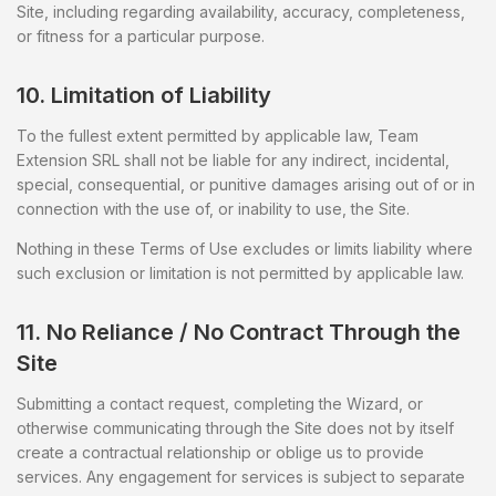
Site, including regarding availability, accuracy, completeness,
or fitness for a particular purpose.
10. Limitation of Liability
To the fullest extent permitted by applicable law, Team
Extension SRL shall not be liable for any indirect, incidental,
special, consequential, or punitive damages arising out of or in
connection with the use of, or inability to use, the Site.
Nothing in these Terms of Use excludes or limits liability where
such exclusion or limitation is not permitted by applicable law.
11. No Reliance / No Contract Through the
Site
Submitting a contact request, completing the Wizard, or
otherwise communicating through the Site does not by itself
create a contractual relationship or oblige us to provide
services. Any engagement for services is subject to separate