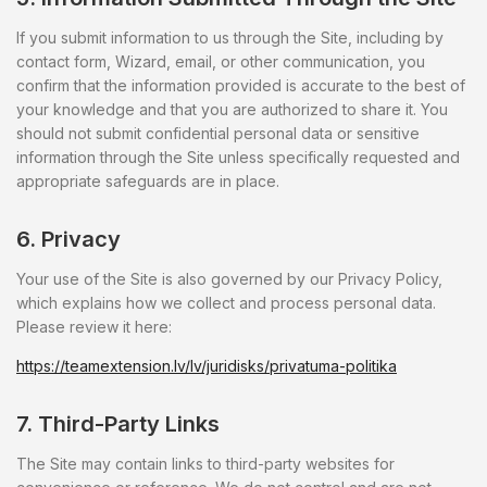
If you submit information to us through the Site, including by
contact form, Wizard, email, or other communication, you
confirm that the information provided is accurate to the best of
your knowledge and that you are authorized to share it. You
should not submit confidential personal data or sensitive
information through the Site unless specifically requested and
appropriate safeguards are in place.
6. Privacy
Your use of the Site is also governed by our Privacy Policy,
which explains how we collect and process personal data.
Please review it here:
https://teamextension.lv/lv/juridisks/privatuma-politika
7. Third-Party Links
The Site may contain links to third-party websites for