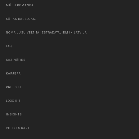
MŪSU KOMANDA
KĀ TAS DARBOJAS?
NOMA JŪSU VELTĪTA IZSTRĀDĀTĀJIEM IN LATVIJA
FAQ
SAZINĀTIES
KARJERA
PRESS KIT
LOGO KIT
INSIGHTS
VIETNES KARTE