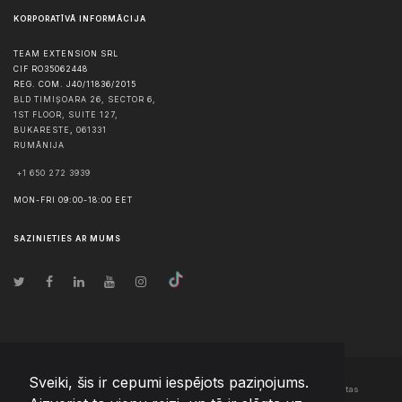
KORPORATĪVĀ INFORMĀCIJA
TEAM EXTENSION SRL
CIF RO35062448
REG. COM. J40/11836/2015
BLD TIMIȘOARA 26, SECTOR 6,
1ST FLOOR, SUITE 127,
BUKARESTE
,
061331
RUMĀNIJA
+1 650 272 3939
MON-FRI 09:00-18:00 EET
SAZINIETIES AR MUMS
Sveiki, šis ir cepumi iespējots paziņojums.
© Autortiesības
2026
Team Extension Latvia
- Visas tiesības aizsargātas