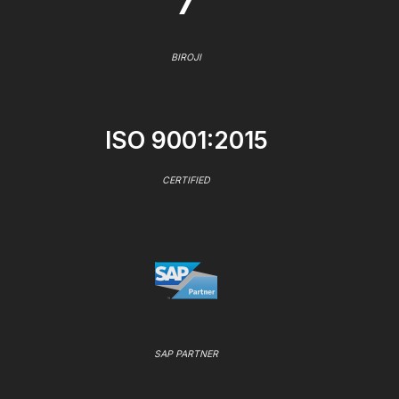
7
BIROJI
ISO 9001:2015
CERTIFIED
SAP PARTNER